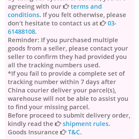
agreeing with our
terms and
conditions
. If you felt otherwise, please
don't hesitate to contact us at
03-
61488108
.
Reminder: If you purchased multiple
goods from a seller, please contact your
seller to confirm they had provided you
all the tracking numbers used.
*If you fail to provide a complete set of
tracking number within 7 days after
China courier deliver your parcel(s),
warehouse will not be able to assist you
to find your missing parcel.
Before proceed to submit delivery order,
kindly read the
shipment rules
.
Goods Insurance
T&C
.