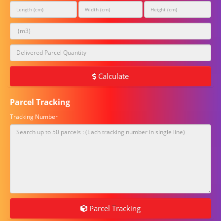
Calculate
Parcel Tracking
Tracking Number
Parcel Tracking