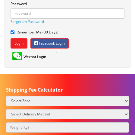
Password
Forgotten Password
Remember Me (30 Days)
Facebook Login
Wechat Login
Shipping Fee Calculator