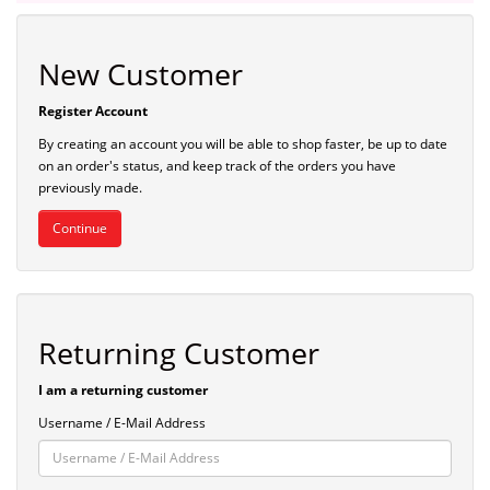
New Customer
Register Account
By creating an account you will be able to shop faster, be up to date
on an order's status, and keep track of the orders you have
previously made.
Continue
Returning Customer
I am a returning customer
Username / E-Mail Address