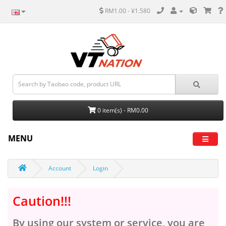
RM1.00 - ¥1.580
0 item(s) - RM0.00
MENU
Account
Login
Caution!!!
By using our system or service, you are